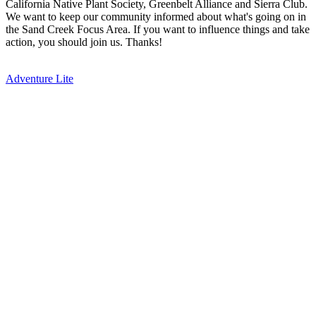
California Native Plant Society, Greenbelt Alliance and Sierra Club.
We want to keep our community informed about what's going on in
the Sand Creek Focus Area. If you want to influence things and take
action, you should join us. Thanks!
Adventure Lite