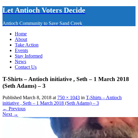
Let Antioch Voters Decide
Antioch Community to Save Sand Creek
Home
About
Take Action
Events
Stay Informed
News
Contact Us
T-Shirts – Antioch initiative , Seth – 1 March 2018
(Seth Adams) – 3
Published March 8, 2018 at
750 × 1043
in
T-Shirts – Antioch
initiative , Seth – 1 March 2018 (Seth Adams) – 3
← Previous
Next →