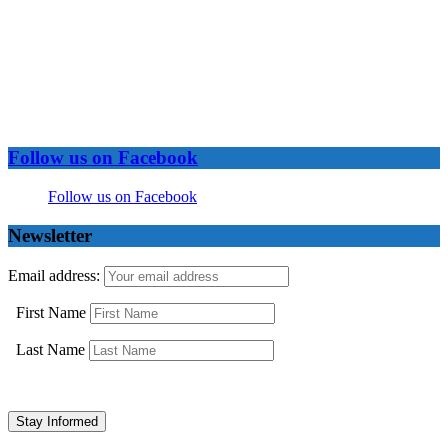
Follow us on Facebook
Follow us on Facebook
Newsletter
Email address:
First Name
Last Name