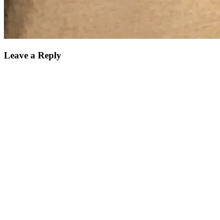
Leave a Reply