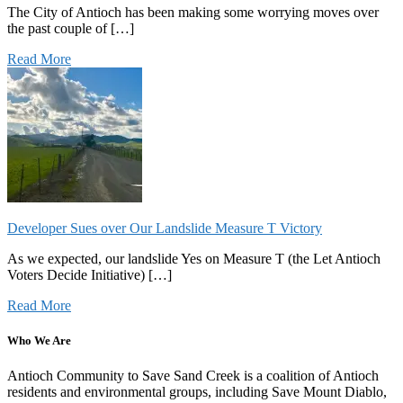
The City of Antioch has been making some worrying moves over
the past couple of […]
Read More
Developer Sues over Our Landslide Measure T Victory
As we expected, our landslide Yes on Measure T (the Let Antioch
Voters Decide Initiative) […]
Read More
Who We Are
Antioch Community to Save Sand Creek is a coalition of Antioch
residents and environmental groups, including Save Mount Diablo,