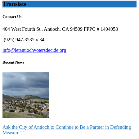
Translate
Contact Us
404 West Fourth St., Antioch, CA 94509 FPPC # 1404058
(925) 947-3535 x 34
info@letantiochvotersdecide.org
Recent News
Ask the City of Antioch to Continue to Be a Partner in Defending
Measure T