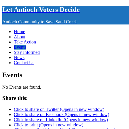
Let Antioch Voters Decide
Antioch Community to Save Sand Creek
Home
About
Take Action
Events
Stay Informed
News
Contact Us
Events
No Events are found.
Share this:
Click to share on Twitter (Opens in new window)
Click to share on Facebook (Opens in new window)
Click to share on LinkedIn (Opens in new window)
Click to print (Opens in new window)