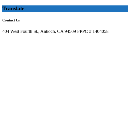
Translate
Contact Us
404 West Fourth St., Antioch, CA 94509 FPPC # 1404058
(925) 947-3535 x 34
info@letantiochvotersdecide.org
Recent News
Ask the City of Antioch to Continue to Be a Partner in Defending M