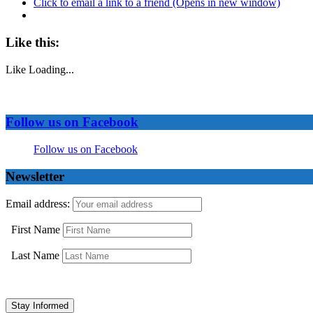
Click to email a link to a friend (Opens in new window)
Like this:
Like
Loading...
Follow us on Facebook
Follow us on Facebook
Newsletter
Email address:
First Name
Last Name