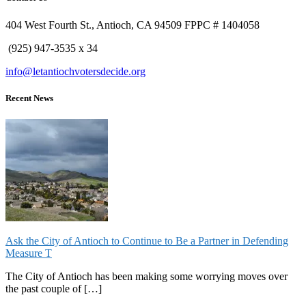
404 West Fourth St., Antioch, CA 94509 FPPC # 1404058
(925) 947-3535 x 34
info@letantiochvotersdecide.org
Recent News
Ask the City of Antioch to Continue to Be a Partner in Defending
Measure T
The City of Antioch has been making some worrying moves over
the past couple of […]