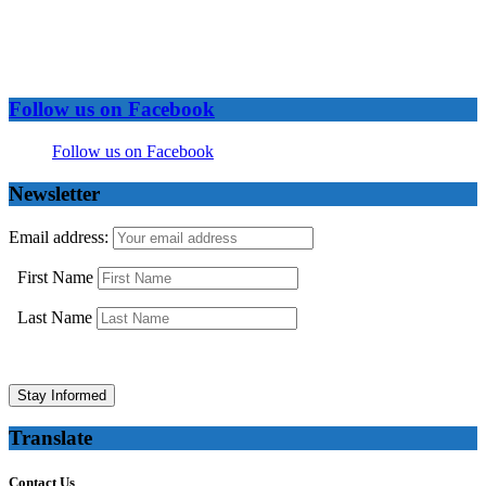
Follow us on Facebook
Follow us on Facebook
Newsletter
Email address:
First Name
Last Name
Translate
Contact Us