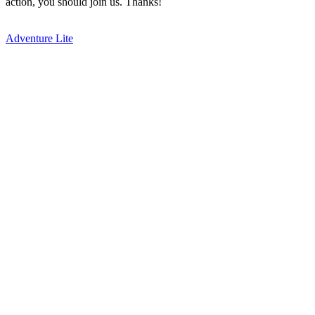
action, you should join us. Thanks!
Adventure Lite