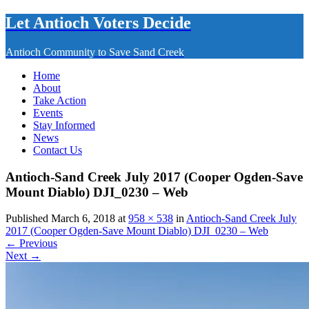
Let Antioch Voters Decide
Antioch Community to Save Sand Creek
Home
About
Take Action
Events
Stay Informed
News
Contact Us
Antioch-Sand Creek July 2017 (Cooper Ogden-Save
Mount Diablo) DJI_0230 – Web
Published March 6, 2018 at
958 × 538
in
Antioch-Sand Creek July
2017 (Cooper Ogden-Save Mount Diablo) DJI_0230 – Web
← Previous
Next →