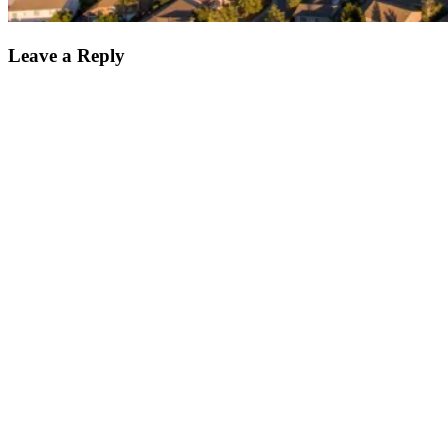
Leave a Reply