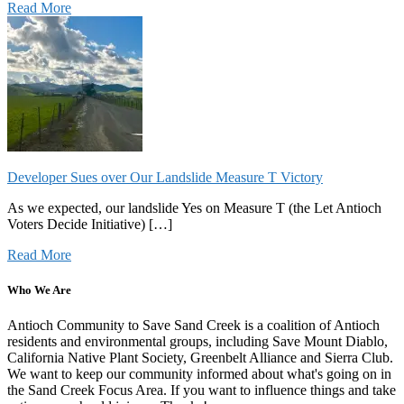
Read More
Developer Sues over Our Landslide Measure T Victory
As we expected, our landslide Yes on Measure T (the Let Antioch
Voters Decide Initiative) […]
Read More
Who We Are
Antioch Community to Save Sand Creek is a coalition of Antioch
residents and environmental groups, including Save Mount Diablo,
California Native Plant Society, Greenbelt Alliance and Sierra Club.
We want to keep our community informed about what's going on in
the Sand Creek Focus Area. If you want to influence things and take