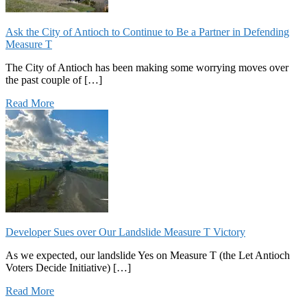
Ask the City of Antioch to Continue to Be a Partner in Defending
Measure T
The City of Antioch has been making some worrying moves over
the past couple of […]
Read More
Developer Sues over Our Landslide Measure T Victory
As we expected, our landslide Yes on Measure T (the Let Antioch
Voters Decide Initiative) […]
Read More