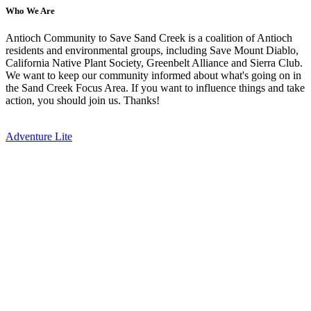
Who We Are
Antioch Community to Save Sand Creek is a coalition of Antioch
residents and environmental groups, including Save Mount Diablo,
California Native Plant Society, Greenbelt Alliance and Sierra Club.
We want to keep our community informed about what's going on in
the Sand Creek Focus Area. If you want to influence things and take
action, you should join us. Thanks!
Adventure Lite