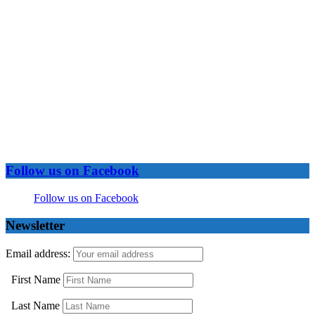
Follow us on Facebook
Follow us on Facebook
Newsletter
Email address:
First Name
Last Name