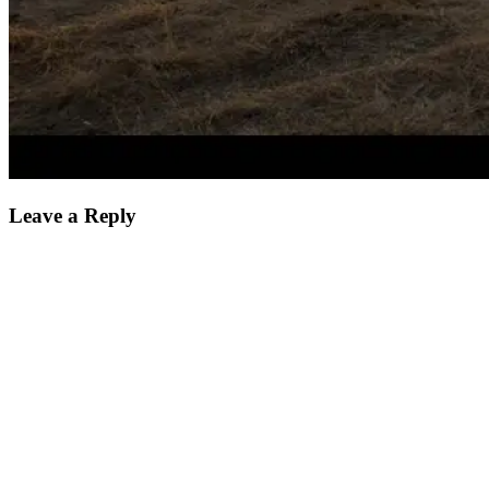
Leave a Reply