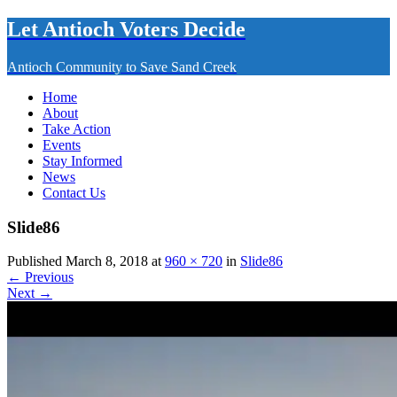
Let Antioch Voters Decide
Antioch Community to Save Sand Creek
Home
About
Take Action
Events
Stay Informed
News
Contact Us
Slide86
Published March 8, 2018 at
960 × 720
in
Slide86
← Previous
Next →