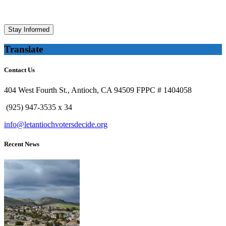
Translate
Contact Us
404 West Fourth St., Antioch, CA 94509 FPPC # 1404058
(925) 947-3535 x 34
info@letantiochvotersdecide.org
Recent News